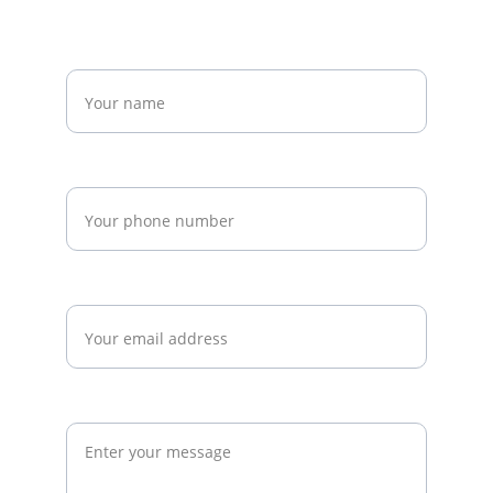
Name*
Phone*
Email*
Message*