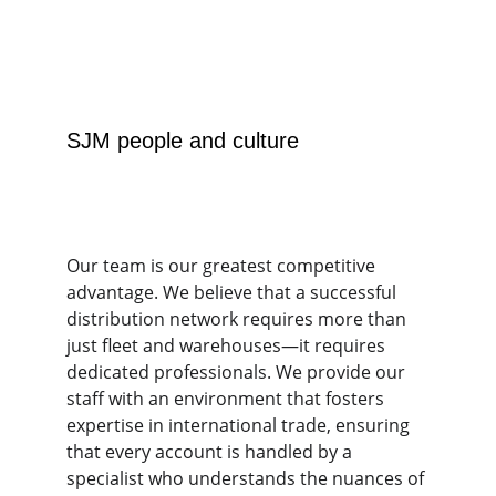
SJM people and culture
Our team is our greatest competitive 
advantage. We believe that a successful 
distribution network requires more than 
just fleet and warehouses—it requires 
dedicated professionals. We provide our 
staff with an environment that fosters 
expertise in international trade, ensuring 
that every account is handled by a 
specialist who understands the nuances of 