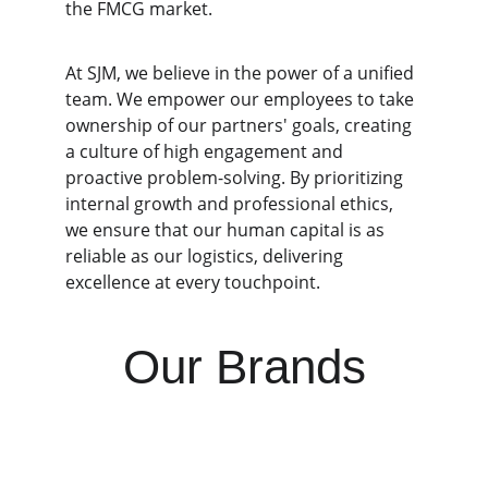
the FMCG market.
At SJM, we believe in the power of a unified 
team. We empower our employees to take 
ownership of our partners' goals, creating 
a culture of high engagement and 
proactive problem-solving. By prioritizing 
internal growth and professional ethics, 
we ensure that our human capital is as 
reliable as our logistics, delivering 
excellence at every touchpoint.
Our Brands