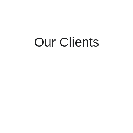
Our Clients