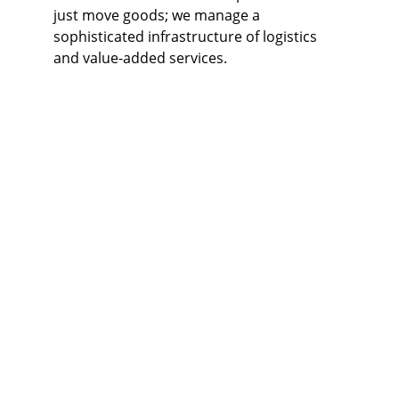
just move goods; we manage a 
sophisticated infrastructure of logistics 
and value-added services.