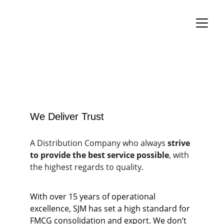
We Deliver Trust
A Distribution Company who always 
strive 
to provide the best service possible
, with 
the highest regards to quality.
With over 15 years of operational 
excellence, SJM has set a high standard for 
FMCG consolidation and export. We don’t 